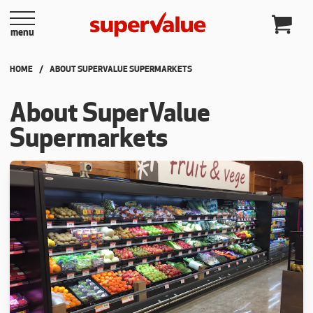
Skip to content
menu
HOME
CURRENT:
ABOUT SUPERVALUE SUPERMARKETS
About SuperValue
Supermarkets