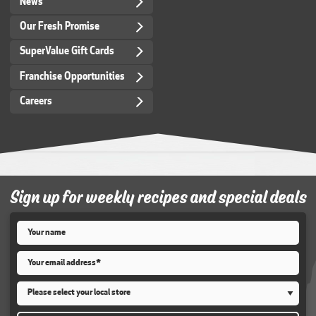
News
Our Fresh Promise
SuperValue Gift Cards
Franchise Opportunities
Careers
Sign up for weekly recipes and special deals
Name
*
Email
*
Store
*