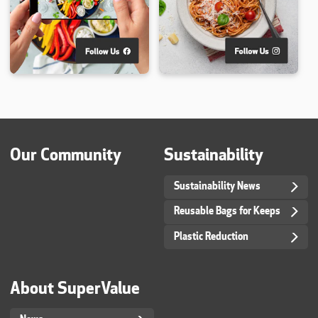
Our Community
Sustainability
Sustainability News
Reusable Bags for Keeps
Plastic Reduction
About SuperValue