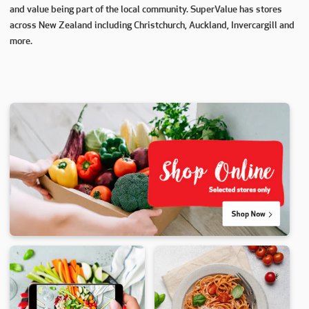
and value being part of the local community. SuperValue has stores
across New Zealand including Christchurch, Auckland, Invercargill and
more.