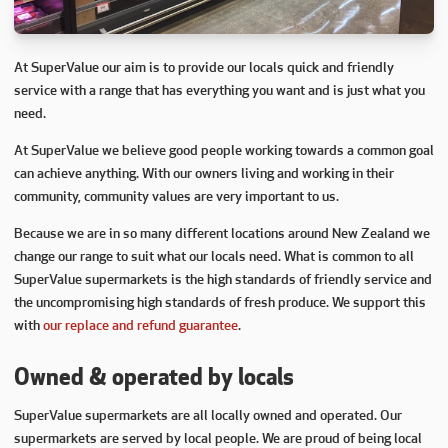
At SuperValue our aim is to provide our locals quick and friendly
service with a range that has everything you want and is just what you
need.
At SuperValue we believe good people working towards a common goal
can achieve anything. With our owners living and working in their
community, community values are very important to us.
Because we are in so many different locations around New Zealand we
change our range to suit what our locals need. What is common to all
SuperValue supermarkets is the high standards of friendly service and
the uncompromising high standards of fresh produce. We support this
with
our replace and refund guarantee
.
Owned & operated by locals
SuperValue supermarkets are all locally owned and operated. Our
supermarkets are served by local people. We are proud of being local