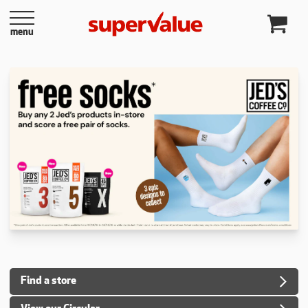
Skip to content
menu
Find a store