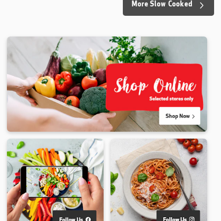
More Slow Cooked