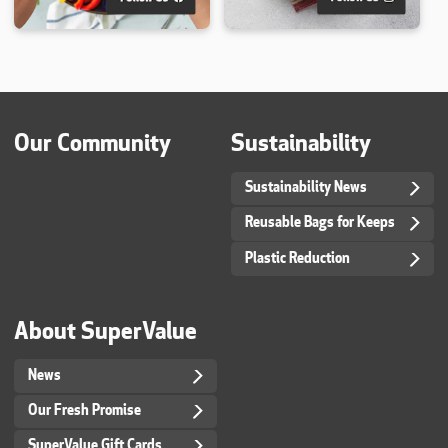
Our Community
Sustainability
Sustainability News
Reusable Bags for Keeps
Plastic Reduction
About SuperValue
News
Our Fresh Promise
SuperValue Gift Cards