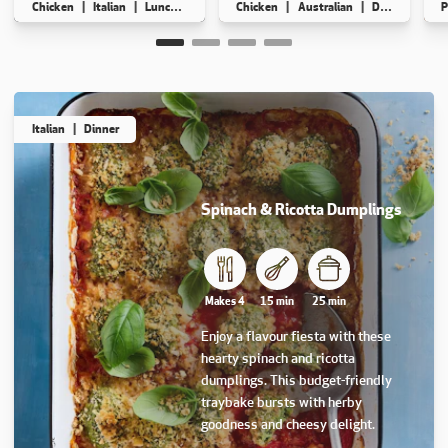
Chicken
Italian
Lunch
Dinner
Chicken
Australian
Dinner
High
P
Makes 6
15 min
15 min
Makes 5
15 min
75 min
Italian
Dinner
Spinach & Ricotta Dumplings
This recipe has not been reviewed. yet
Makes 4
15 min
25 min
Enjoy a flavour fiesta with these
hearty spinach and ricotta
dumplings. This budget-friendly
traybake bursts with herby
goodness and cheesy delight.