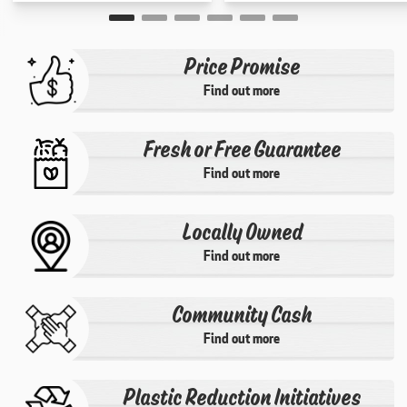
Price Promise
Find out more
Fresh or Free Guarantee
Find out more
Locally Owned
Find out more
Community Cash
Find out more
Plastic Reduction Initiatives