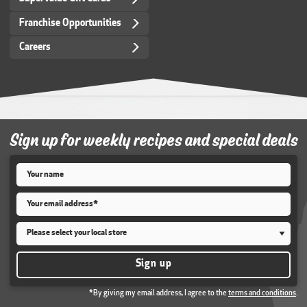
Franchise Opportunities
Careers
Sign up for weekly recipes and special deals
Name
*
Email
*
Store
*
Sign up
*By giving my email address, I agree to the
terms and conditions
.