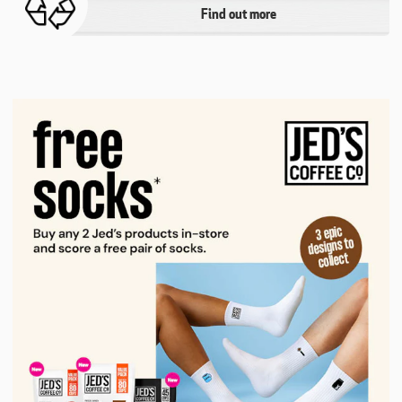
Find out more