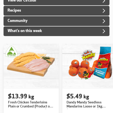
View our Circular
Recipes
Community
What's on this week
$13.99
$5.49
kg
kg
Fresh Chicken Tenderloins
Dandy Mandy Seedless
Plain or Crumbed (Product of
Mandarins Loose or 1kg
NZ, Excludes Free Range)
(Product of Australia)