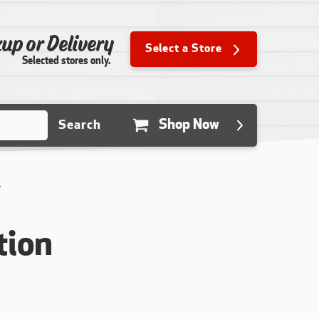
up or Delivery
Select a Store
Selected stores only.
Shop Now
Search
Y
tion