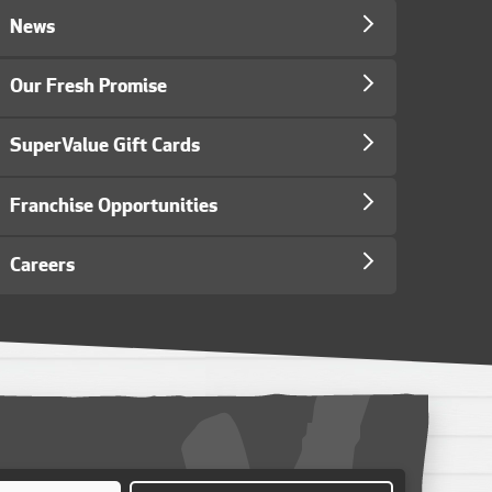
News
Our Fresh Promise
SuperValue Gift Cards
Franchise Opportunities
Careers