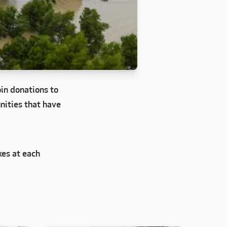
in donations to
nities that have
xes at each