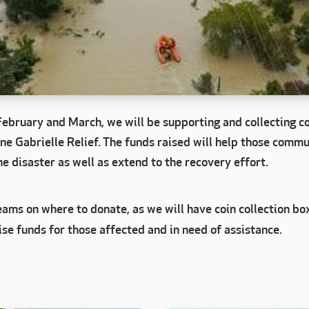
February and March, we will be supporting and collecting co
ne Gabrielle Relief. The funds raised will help those commu
e disaster as well as extend to the recovery effort.
ams on where to donate, as we will have coin collection bo
ise funds for those affected and in need of assistance.