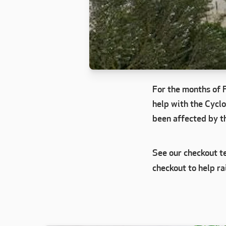
For the months of 
help with the Cyclo
been affected by th
See our checkout te
checkout to help ra