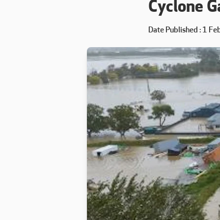
Cyclone Ga
Date Published
1 Fe