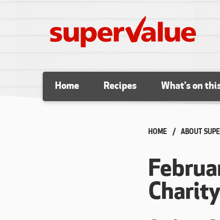
Skip to content
Home
Recipes
What's on thi
HOME
ABOUT SUPE
Februa
Charit