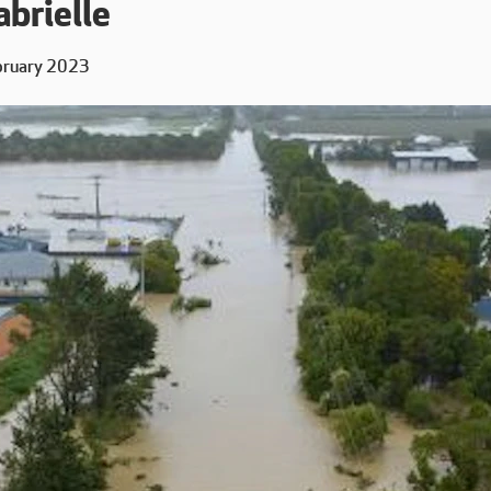
brielle
bruary 2023