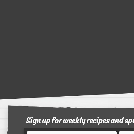
Sign up for weekly recipes and sp