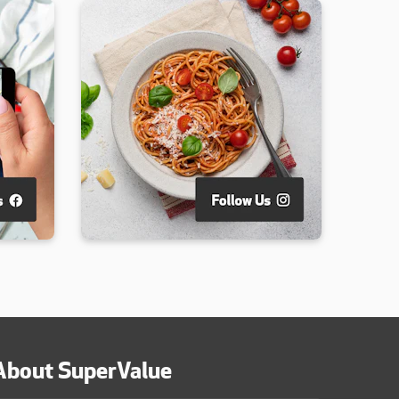
About SuperValue