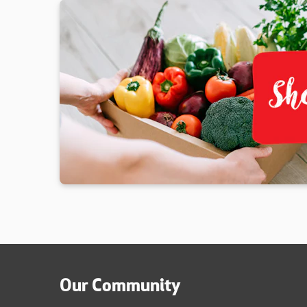
Our Community