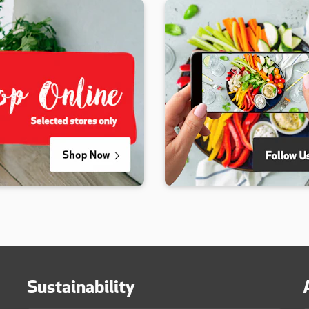
Sustainability