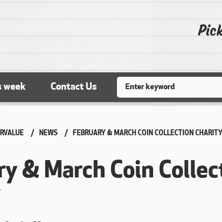
Pick
Search
s week
Contact Us
RVALUE
NEWS
CURRENT:
FEBRUARY & MARCH COIN COLLECTION CHARIT
ry & March Coin Collec
y