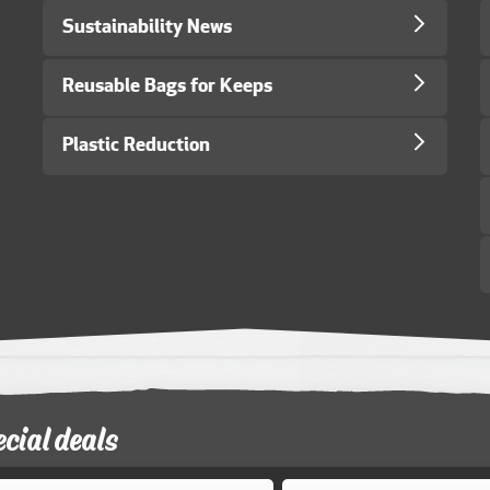
Sustainability News
Reusable Bags for Keeps
Plastic Reduction
ecial deals