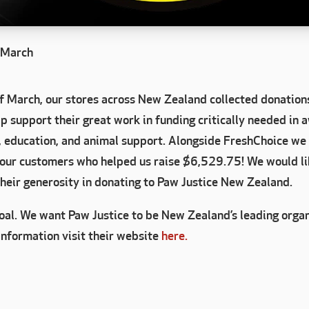
r March
f March, our stores across New Zealand collected donations
 support their great work in funding critically needed in 
, education, and animal support. Alongside FreshChoice we 
 our customers who helped us raise $6,529.75! We would lik
their generosity in donating to Paw Justice New Zealand.
goal. We want Paw Justice to be New Zealand’s leading orga
information visit their website
here.