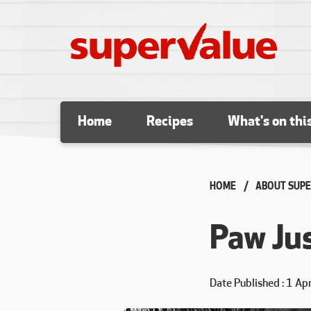
Skip to content
Home
Recipes
What's on thi
HOME
ABOUT SUPE
Paw Jus
Date Published
1 Ap