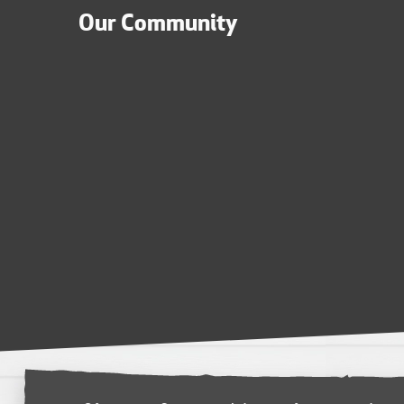
Our Community