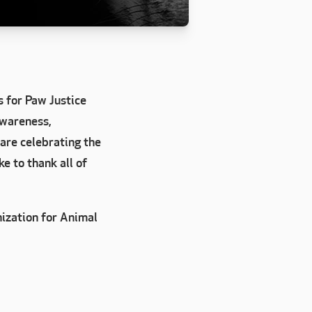
 for Paw Justice
awareness,
are celebrating the
e to thank all of
nization for Animal