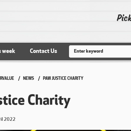
Pick
Search
s week
Contact Us
RVALUE
NEWS
CURRENT:
PAW JUSTICE CHARITY
tice Charity
ril 2022