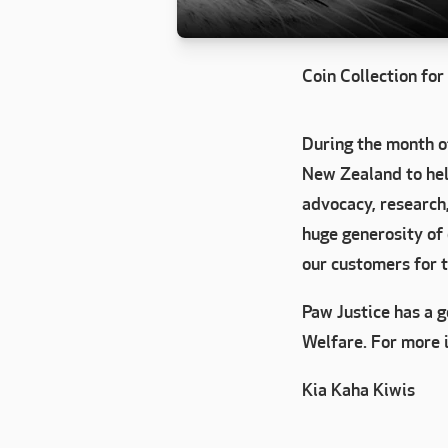
Coin Collection fo
During the month o
New Zealand to help
advocacy, research
huge generosity of
our customers for 
Paw Justice has a 
Welfare. For more 
Kia Kaha Kiwis