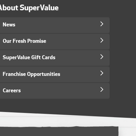
About SuperValue
News
Our Fresh Promise
SuperValue Gift Cards
Franchise Opportunities
Careers