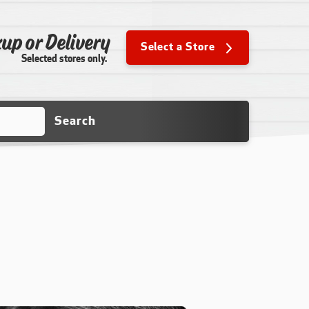
up or Delivery
Select a Store
Selected stores only.
Search