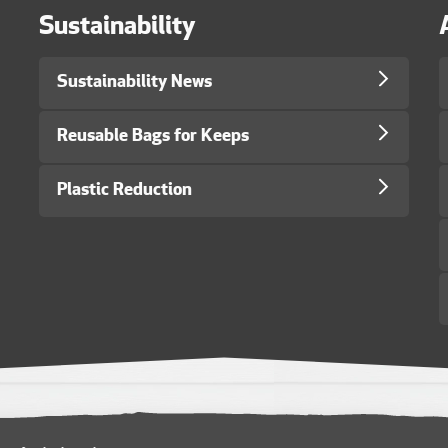
Sustainability
Sustainability News
Reusable Bags for Keeps
Plastic Reduction