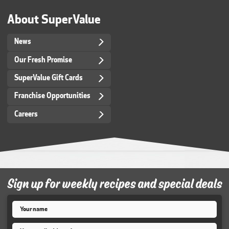
About SuperValue
News
Our Fresh Promise
SuperValue Gift Cards
Franchise Opportunities
Careers
Sign up for weekly recipes and special deals
Name
*
Email
*