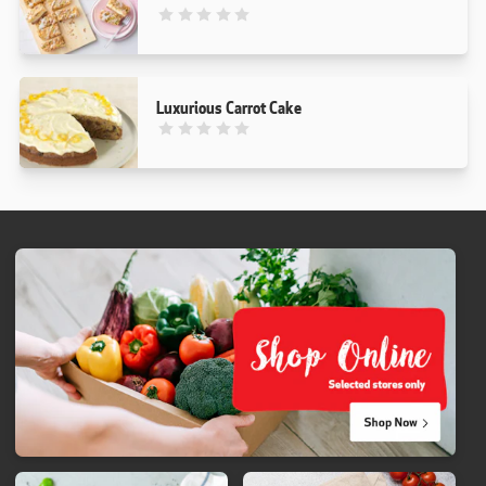
This recipe has not been reviewed. yet
Luxurious Carrot Cake
This recipe has not been reviewed. yet