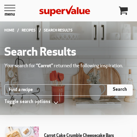
Skip to content
menu
HOME
RECIPES
CURRENT:
SEARCH RESULTS
Search Results
Your search for
“Carrot”
returned the following inspiration.
Search Recipes
Search
Toggle search options
Carrot Cake Crumble Cheesecake Bars