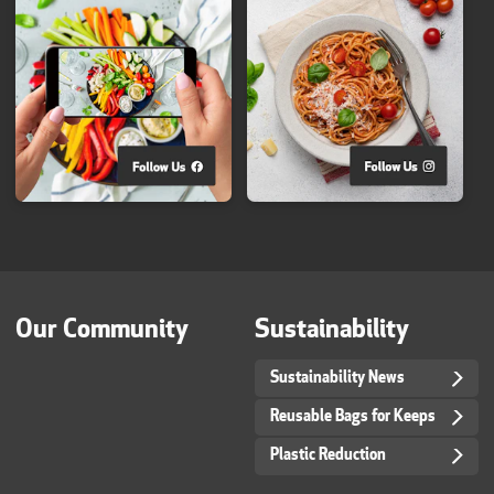
Our Community
Sustainability
Sustainability News
Reusable Bags for Keeps
Plastic Reduction