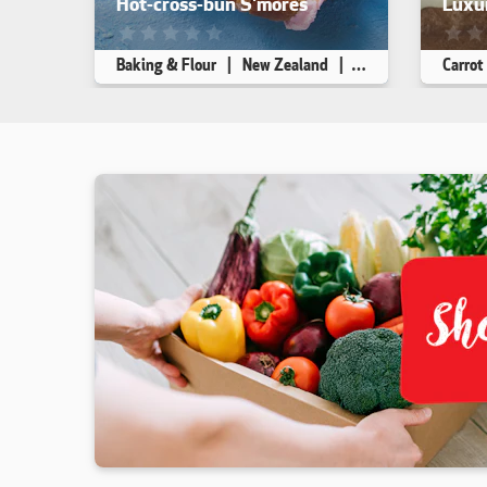
Hot-cross-bun S'mores
Luxur
This recipe has not been reviewed. yet
This r
Baking & Flour
New Zealand
Dessert
Carrot
Makes 4
10 min
10 min
Makes