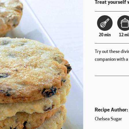
Treat yourself 
20 min
12 mi
Try out these divi
companion with a 
Recipe Author:
Chelsea Sugar