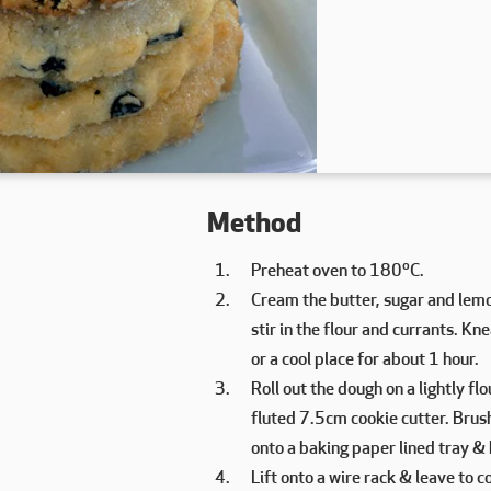
Method
Preheat oven to 180ºC.
Cream the butter, sugar and lemon 
stir in the flour and currants. Kn
or a cool place for about 1 hour.
Roll out the dough on a lightly f
fluted 7.5cm cookie cutter. Brush 
onto a baking paper lined tray &
Lift onto a wire rack & leave to co