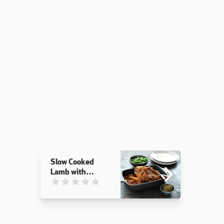
Slow Cooked
Lamb with
Winter
This recipe has not been reviewed. yet
Vegetables