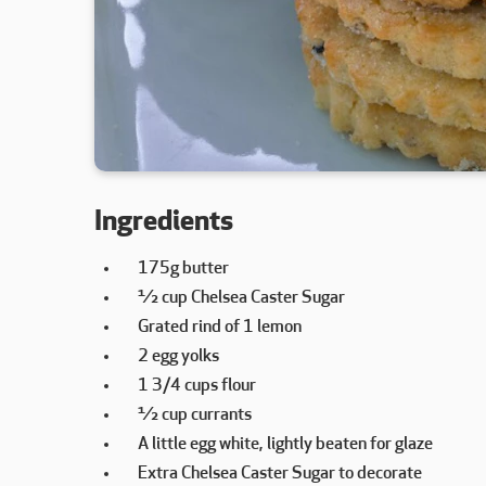
Ingredients
175g butter
½ cup Chelsea Caster Sugar
Grated rind of 1 lemon
2 egg yolks
1 3/4 cups flour
½ cup currants
A little egg white, lightly beaten for glaze
Extra Chelsea Caster Sugar to decorate