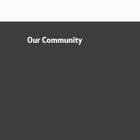
Our Community