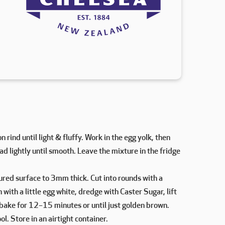
rind until light & fluffy. Work in the egg yolk, then
ead lightly until smooth. Leave the mixture in the fridge
loured surface to 3mm thick. Cut into rounds with a
with a little egg white, dredge with Caster Sugar, lift
 bake for 12–15 minutes or until just golden brown.
ol. Store in an airtight container.