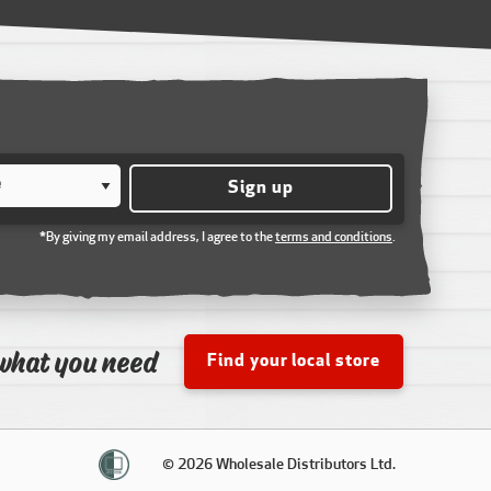
Sign up
*By giving my email address, I agree to the
terms and conditions
.
what you need
Find your local store
© 2026 Wholesale Distributors Ltd.