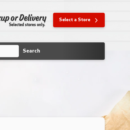
up or Delivery
Select a Store
Selected stores only.
Search