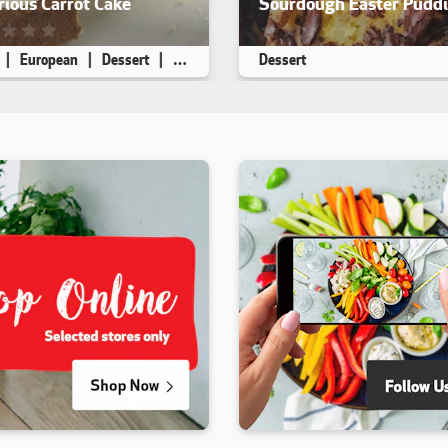
ious Carrot Cake
Sourdough Easter Pudd
ecipe has not been reviewed. yet
This recipe has not been rev
European
Dessert
High Fibre
Dessert
 8
45 min
20 min
Makes 8
10 min
30 min