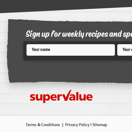
Sign up for weekly recipes and sp
Name
*
Email
*
Terms & Conditions
Privacy Policy
I Sitemap