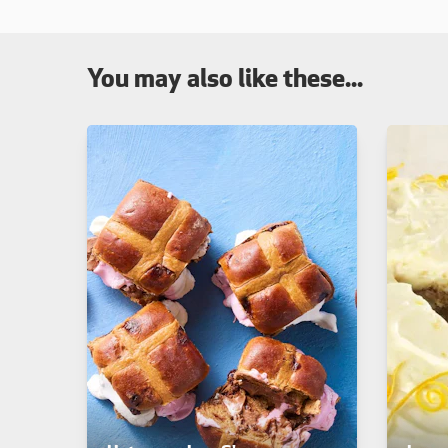
You may also like these...