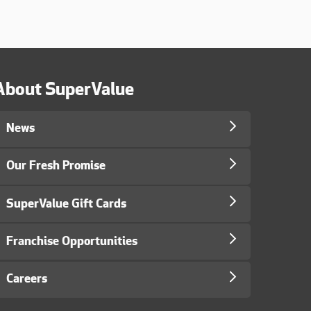
About SuperValue
News
Our Fresh Promise
SuperValue Gift Cards
Franchise Opportunities
Careers