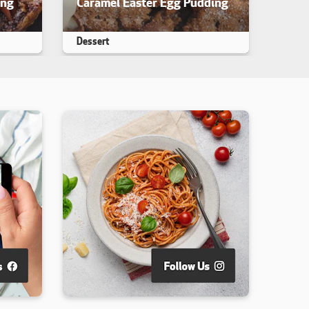
ing
Caramel Easter Egg Pudding
iewed. yet
This recipe has not been reviewed. yet
Dessert
Makes 25
25 min
35 min