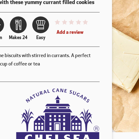
with these yummy currant filled cookies
This recipe has not been reviewed. 
Add a review
n
Makes 24
Easy
ne biscuits with stirred in currants. A perfect
cup of coffee or tea