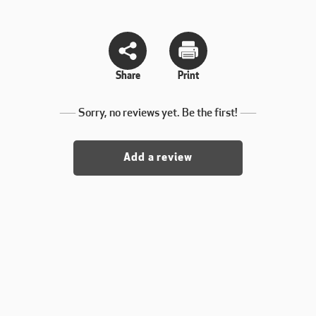
Share
Print
Sorry, no reviews yet. Be the first!
Add a review
. yet