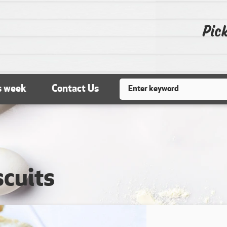
Pick
Search
s week
Contact Us
scuits