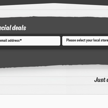
ecial deals
Store
*
Just 