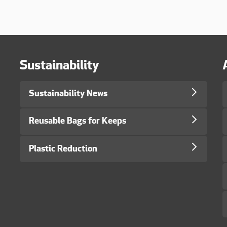
Sustainability
Sustainability News
Reusable Bags for Keeps
Plastic Reduction