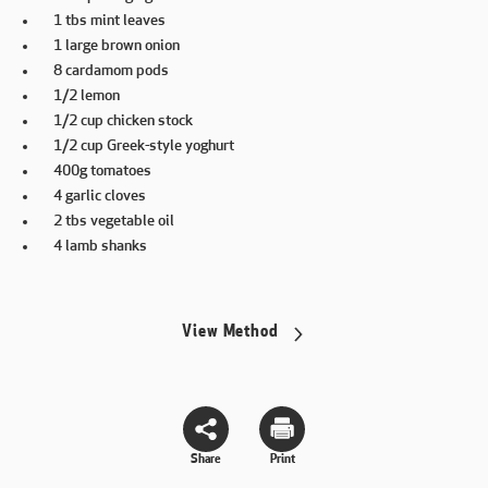
1 tbs mint leaves
1 large brown onion
8 cardamom pods
1/2 lemon
1/2 cup chicken stock
1/2 cup Greek-style yoghurt
400g tomatoes
4 garlic cloves
2 tbs vegetable oil
4 lamb shanks
View Method
Share
Print