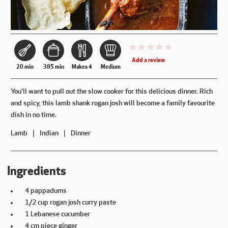
This recipe has not been reviewe
Add a review
20 min
385 min
Makes 4
Medium
You'll want to pull out the slow cooker for this delicious dinner. Rich
and spicy, this lamb shank rogan josh will become a family favourite
dish in no time.
Lamb
Indian
Dinner
Ingredients
4 pappadums
1/2 cup rogan josh curry paste
1 Lebanese cucumber
4 cm piece ginger