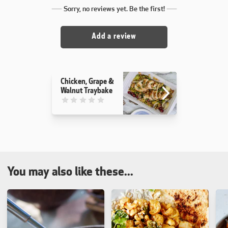
Sorry, no reviews yet. Be the first!
Add a review
Chicken, Grape &
Walnut Traybake
This recipe has not been reviewed. yet
You may also like these...