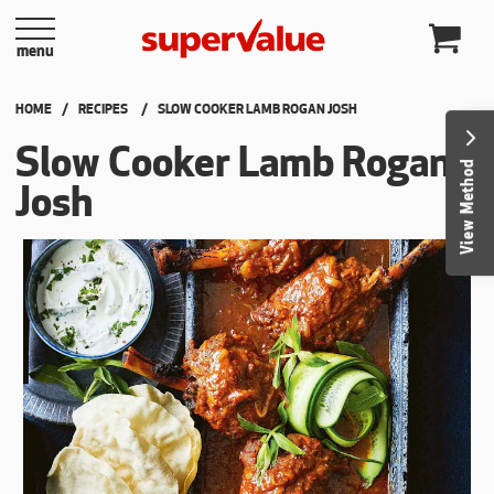
Skip to content
menu
HOME
RECIPES
CURRENT:
SLOW COOKER LAMB ROGAN JOSH
Slow Cooker Lamb Rogan
View Method
Josh