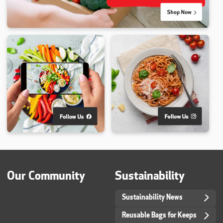
Our Community
Sustainability
Sustainability News
Reusable Bags for Keeps