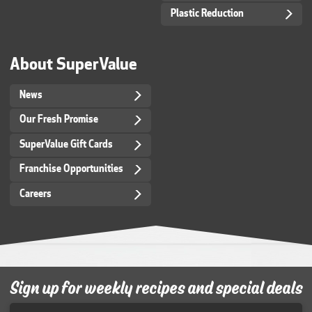
Plastic Reduction
About SuperValue
News
Our Fresh Promise
SuperValue Gift Cards
Franchise Opportunities
Careers
Sign up for weekly recipes and special deals