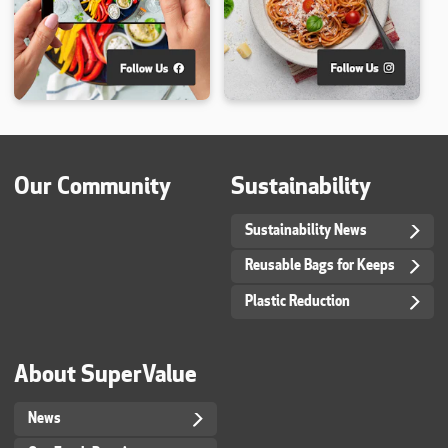
Our Community
Sustainability
Sustainability News
Reusable Bags for Keeps
Plastic Reduction
About SuperValue
News