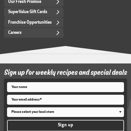
Our Fresh Promise
SuperValue Gift Cards
Franchise Opportunities
Careers
Sign up for weekly recipes and special deals
Name
*
Email
*
Store
*
Sign up