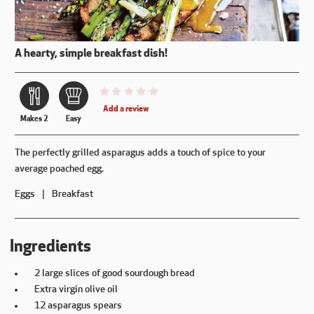
A hearty, simple breakfast dish!
This recipe has not been reviewed. yet
Add a review
Makes 2
Easy
The perfectly grilled asparagus adds a touch of spice to your
average poached egg.
Eggs
Breakfast
Ingredients
2 large slices of good sourdough bread
Extra virgin olive oil
12 asparagus spears