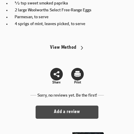
½ tsp sweet smoked paprika
2 large Woolworths Select Free-Range Eggs
Parmesan, to serve
4 sprigs of mint, leaves picked, to serve
View Method
Share
Print
Sorry, no reviews yet. Be the first!
Add a review