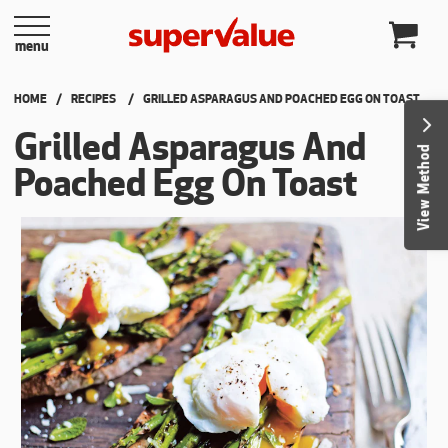
Skip to content
menu
HOME
RECIPES
CURRENT:
GRILLED ASPARAGUS AND POACHED EGG ON TOAST
Grilled Asparagus And
View Method
Poached Egg On Toast