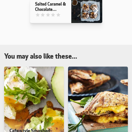
Salted Caramel &
Chocolate
Meringues
This recipe has not been reviewed. yet
You may also like these...
Cafe-style Smashed