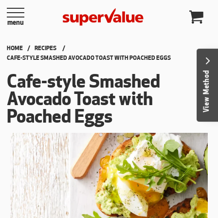
Skip to content
menu
HOME
RECIPES
CURRENT:
CAFE-STYLE SMASHED AVOCADO TOAST WITH POACHED EGGS
View Method
Cafe-style Smashed
Avocado Toast with
Poached Eggs