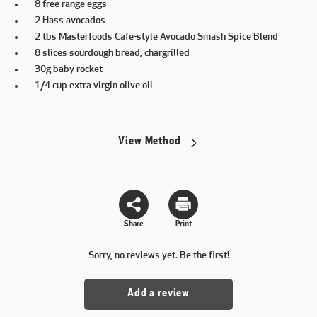
8 free range eggs
2 Hass avocados
2 tbs Masterfoods Cafe-style Avocado Smash Spice Blend
8 slices sourdough bread, chargrilled
30g baby rocket
1/4 cup extra virgin olive oil
View Method
Share
Print
Sorry, no reviews yet. Be the first!
Add a review