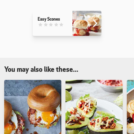
Easy Scones
This recipe has not been reviewed. yet
You may also like these...