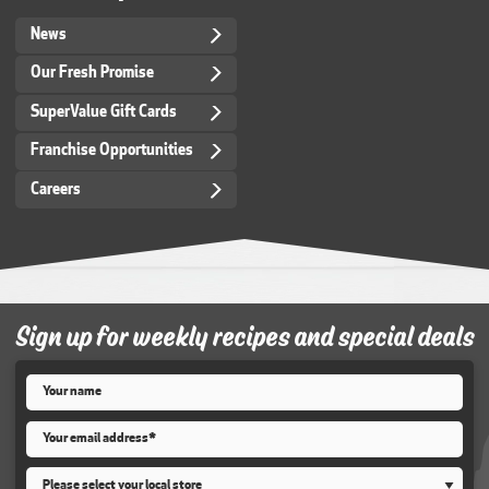
News
Our Fresh Promise
SuperValue Gift Cards
Franchise Opportunities
Careers
Sign up for weekly recipes and special deals
Name
*
Email
*
Store
*