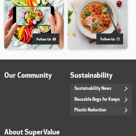
Our Community
Sustainability
Sustainability News
Reusable Bags for Keeps
Plastic Reduction
About SuperValue