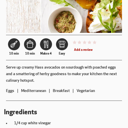
This recipe has not been reviewe
Add a review
10 min
10 min
Makes 4
Easy
Serve up creamy Hass avocados on sourdough with poached eggs
and a smattering of herby goodness to make your kitchen the next
culinary hotspot.
Eggs
Mediterranean
Breakfast
Vegetarian
Ingredients
1/4 cup white vinegar