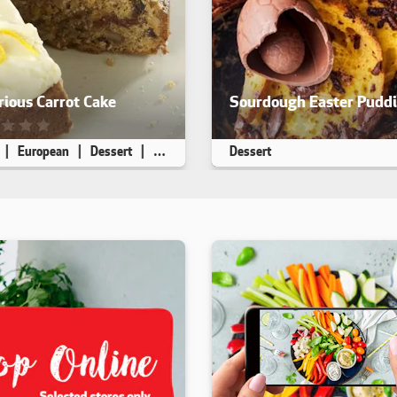
ious Carrot Cake
Sourdough Easter Pudd
ecipe has not been reviewed. yet
This recipe has not been rev
European
Dessert
High Fibre
Dessert
 8
45 min
20 min
Makes 8
10 min
30 min