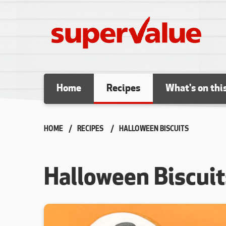
Skip to content
Home
Recipes
What's on thi
HOME
RECIPES
CURRENT:
HALLOWEEN BISCUITS
Halloween Biscuit