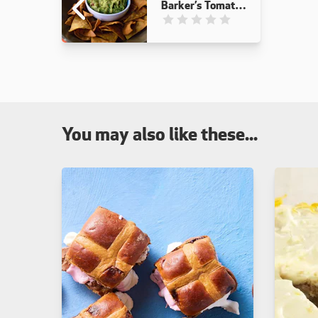
Barker’s Tomato
Relish
This recipe has not been reviewed
You may also like these...