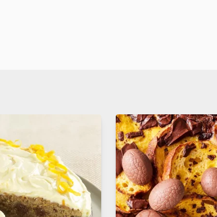
. yet