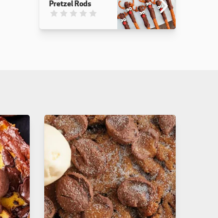
Pretzel Rods
This recipe has not been reviewed. yet