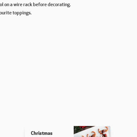
l on a wire rack before decorating.
ourite toppings.
Christmas