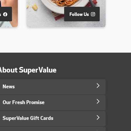
About SuperValue
News
Our Fresh Promise
SuperValue Gift Cards