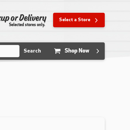
up or Delivery
Select a Store
Selected stores only.
Shop Now
Search