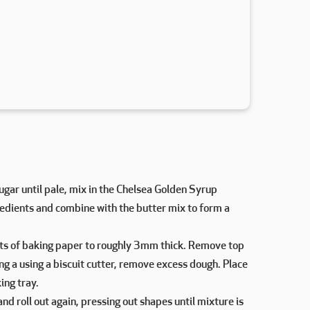
gar until pale, mix in the Chelsea Golden Syrup
gredients and combine with the butter mix to form a
ts of baking paper to roughly 3mm thick. Remove top
ng a using a biscuit cutter, remove excess dough. Place
ing tray.
d roll out again, pressing out shapes until mixture is