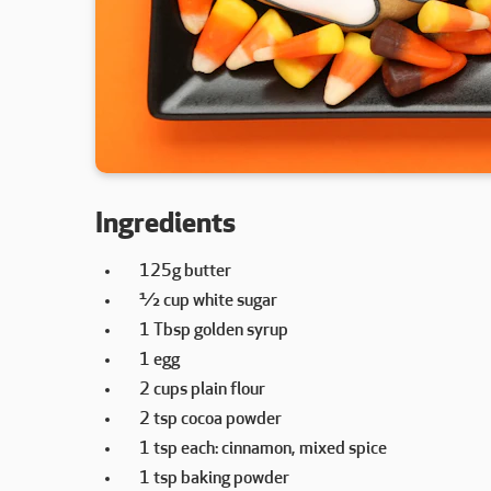
Ingredients
125g butter
½ cup white sugar
1 Tbsp golden syrup
1 egg
2 cups plain flour
2 tsp cocoa powder
1 tsp each: cinnamon, mixed spice
1 tsp baking powder