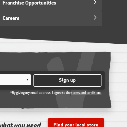
Franchise Opportunities
Careers
Sign up
*By giving my email address, I agree to the
terms and conditions
.
what you need
Find your local store