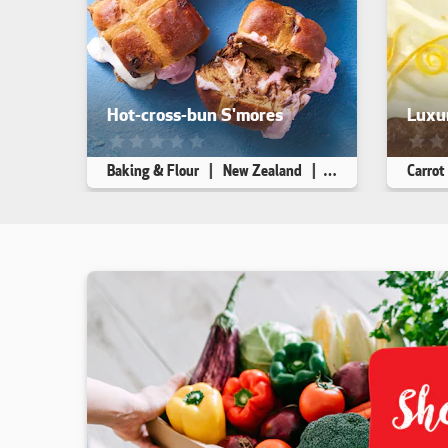
Hot-cross-bun S'mores
Luxur
This recipe has not been reviewed. yet
This r
Baking & Flour
New Zealand
Dessert
Carrot
Makes 4
10 min
10 min
Makes