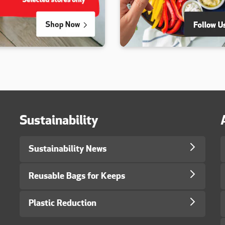
Sustainability
Sustainability News
Reusable Bags for Keeps
Plastic Reduction