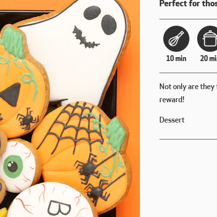
Perfect for thos
10 min
20 mi
Not only are they 
reward!
Dessert