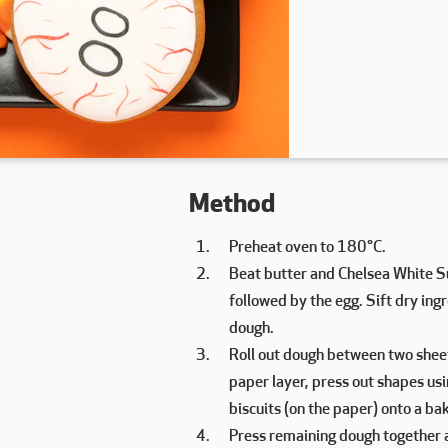
Method
Preheat oven to 180°C.
Beat butter and Chelsea White Su
followed by the egg. Sift dry in
dough.
Roll out dough between two shee
paper layer, press out shapes usi
biscuits (on the paper) onto a bak
Press remaining dough together an