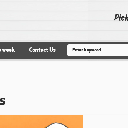
Pick
Search
s week
Contact Us
s