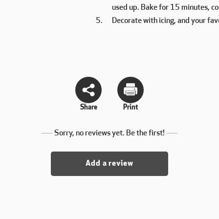
used up. Bake for 15 minutes, coo
Decorate with icing, and your fav
Share
Print
Sorry, no reviews yet. Be the first!
Add a review