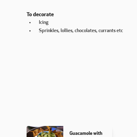
To decorate
Icing
Sprinkles, lollies, chocolates, currants etc
Guacamole with