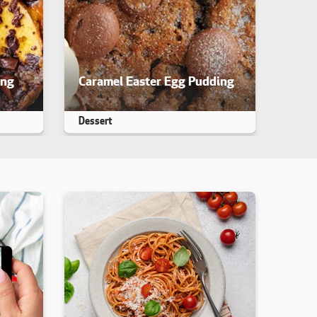
ing
Caramel Easter Egg Pudding
iewed. yet
This recipe has not been reviewed. yet
Dessert
Makes 25
25 min
35 min