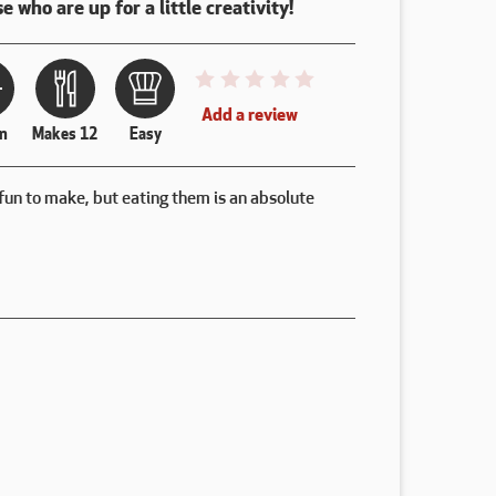
e who are up for a little creativity!
This recipe has not been reviewed. 
Add a review
n
Makes 12
Easy
fun to make, but eating them is an absolute