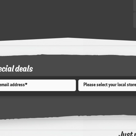
ecial deals
Store
*
Just 