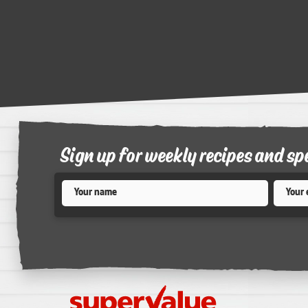
Sign up for weekly recipes and sp
Name
*
Email
*