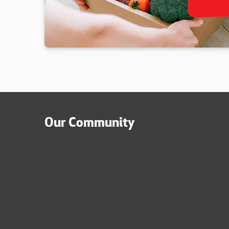
Our Community