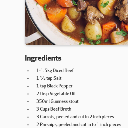
Ingredients
1-1.5kg Diced Beef
1 ½ tsp Salt
1 tsp Black Pepper
2 tbsp Vegetable Oil
350ml Guinness stout
3 Cups Beef Broth
3 Carrots, peeled and cut in 2 inch pieces
2 Parsnips, peeled and cut in to 1 inch pieces