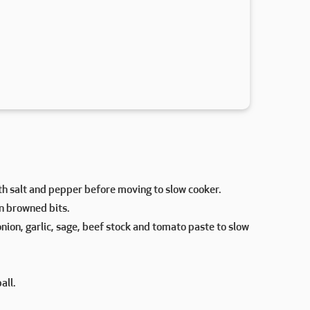
h salt and pepper before moving to slow cooker.
en browned bits.
onion, garlic, sage, beef stock and tomato paste to slow
all.