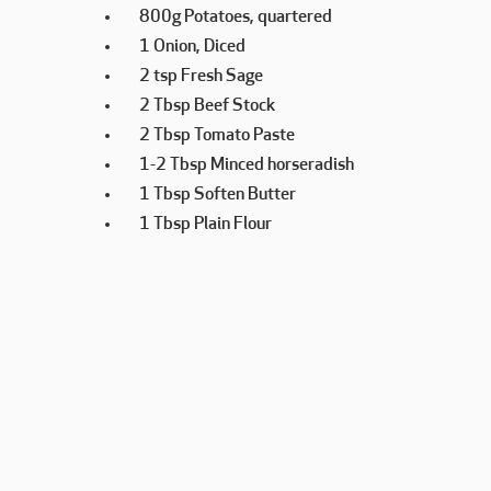
800g Potatoes, quartered
1 Onion, Diced
2 tsp Fresh Sage
2 Tbsp Beef Stock
2 Tbsp Tomato Paste
1-2 Tbsp Minced horseradish
1 Tbsp Soften Butter
1 Tbsp Plain Flour