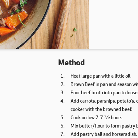
Method
Heat large pan with a little oil.
Brown Beef in pan and season wit
Pour beef broth into pan to loos
Add carrots, parsnips, potato’s, 
cooker with the browned beef.
Cook on low 7-7 ½ hours
Mix butter/flour to form pastry b
Add pastry ball and horseradish.