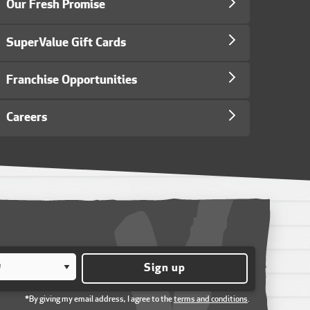
Our Fresh Promise
SuperValue Gift Cards
Franchise Opportunities
Careers
Sign up
*By giving my email address, I agree to the
terms and conditions
.