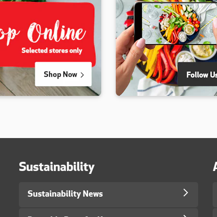
Sustainability
Sustainability News