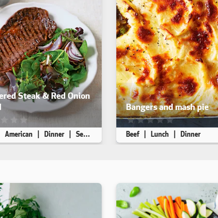
ered Steak & Red Onion
d
Bangers and mash pie
ecipe has not been reviewed. yet
This recipe has not been rev
American
Dinner
Seafood Free
Beef
Lunch
Dinner
 4
5 min
15 min
Makes 6
5 min
50 min