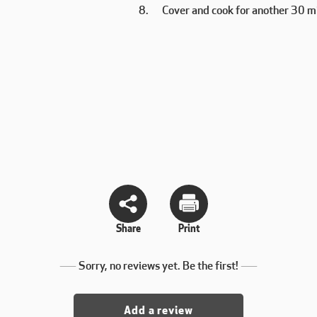
Cover and cook for another 30 m
Share
Print
Sorry, no reviews yet. Be the first!
Add a review