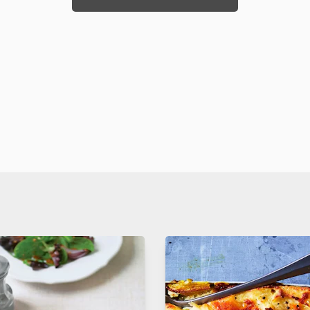
. yet