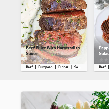
Beef Fillet With Horseradish
Pepp
Sauce
Sala
This recipe has not been reviewed. yet
This r
Beef
European
Dinner
Seafood Free
Beef
Makes 8
10 min
35 min
Makes