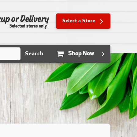
up or Delivery
Select a Store
Selected stores only.
Shop Now
Search