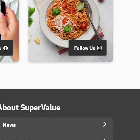
About SuperValue
News