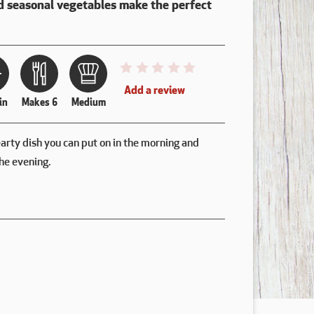
d seasonal vegetables make the perfect
This recipe has not been reviewed. y
Add a review
in
Makes 6
Medium
earty dish you can put on in the morning and
he evening.