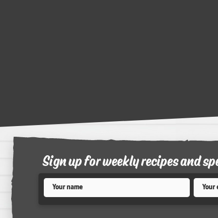
Sign up for weekly recipes and sp
Name
*
Email
*