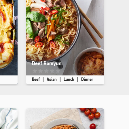
Beef Ramyun
iewed. yet
This recipe has not been reviewed. yet
Beef
Asian
Lunch
Dinner
Makes 1
5 min
10 min