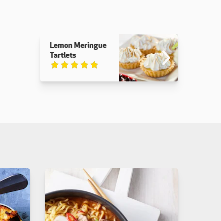
Lemon Meringue
Tartlets
Rated 5 out of 5.