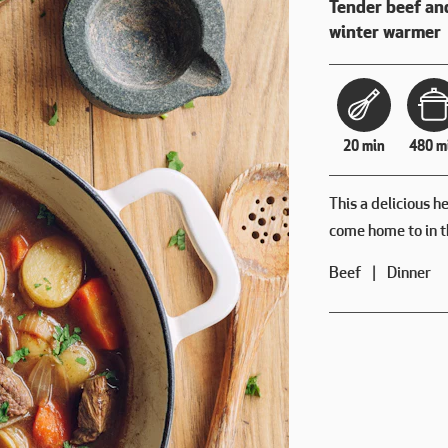
Tender beef an
winter warmer
20 min
480 m
This a delicious h
come home to in t
Beef
Dinner