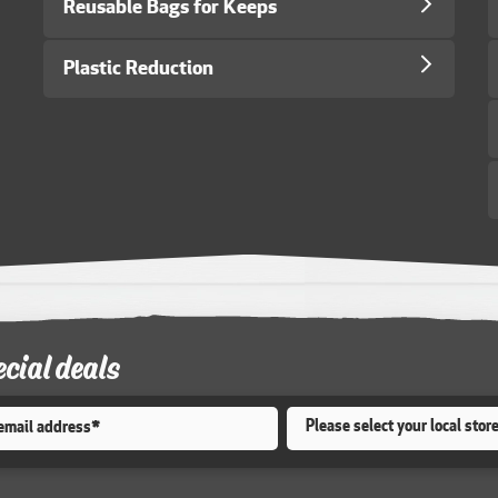
Reusable Bags for Keeps
Plastic Reduction
ecial deals
Store
*