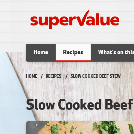
Skip to content
Home
Recipes
What's on thi
HOME
RECIPES
CURRENT:
SLOW COOKED BEEF STEW
Slow Cooked Beef