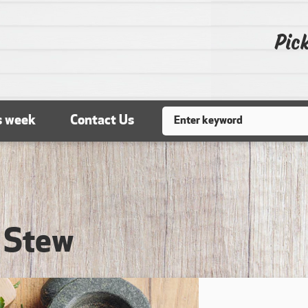
Pick
Search
s week
Contact Us
 Stew