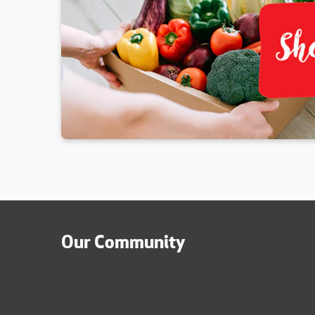
Our Community