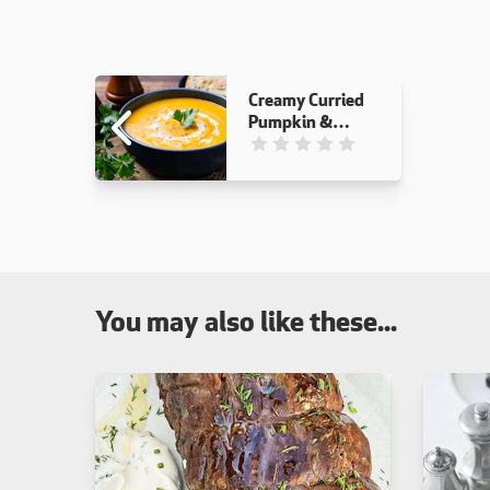
Creamy Curried
Pumpkin &
Carrot Soup
This recipe has not been reviewed
You may also like these...