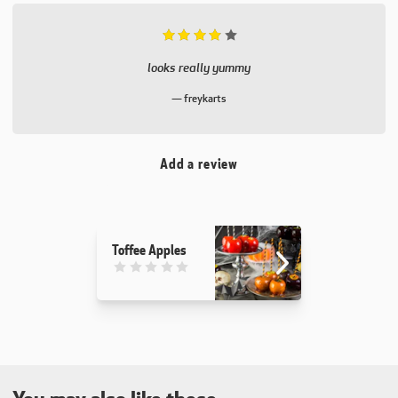
Rated 4 out of 5.
looks really yummy
freykarts
Add a review
Toffee Apples
This recipe has not been reviewed. yet