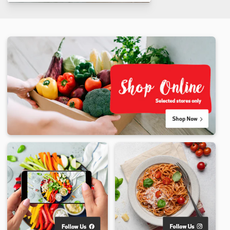
Makes 5
60 min
6 min