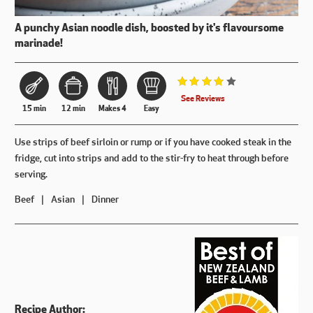
A punchy Asian noodle dish, boosted by it's flavoursome
marinade!
Rated 4 out of 5.
See Reviews
15 min
12 min
Makes 4
Easy
Use strips of beef sirloin or rump or if you have cooked steak in the
fridge, cut into strips and add to the stir-fry to heat through before
serving.
Beef
Asian
Dinner
Recipe Author: