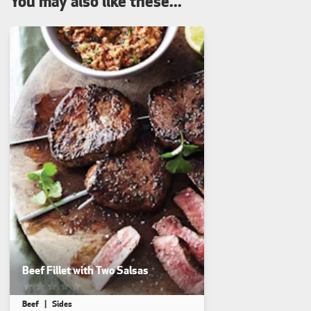
You may also like these...
Beef Fillet with Two Salsas
This recipe has not been reviewed. yet
Beef
Sides