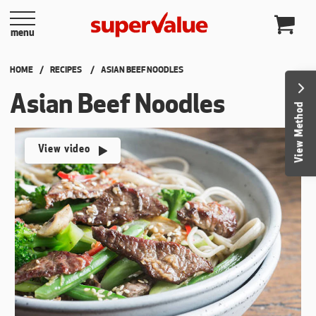
Skip to content
menu
HOME
RECIPES
CURRENT:
ASIAN BEEF NOODLES
Asian Beef Noodles
View Method
View video