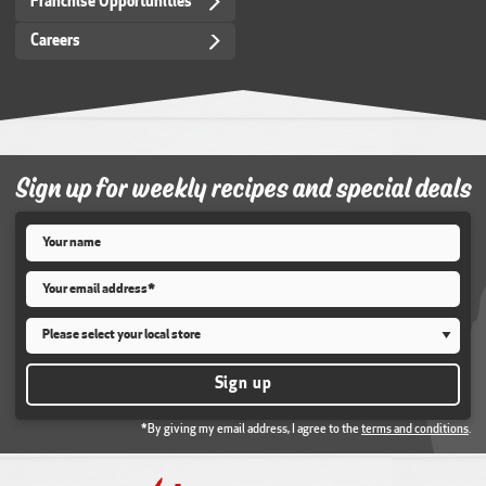
Franchise Opportunities
Careers
Sign up for weekly recipes and special deals
Name
*
Email
*
Store
*
Sign up
*By giving my email address, I agree to the
terms and conditions
.