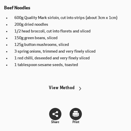
Beef Noodles
600g Quality Mark sirloin, cut into strips (about 3cm x 1cm)
200g dried noodles
1/2 head broccoli, cut into florets and sliced
150g green beans, sliced
125g button mushrooms, sliced
3 spring onions, trimmed and very finely sliced
1 red chilli, deseeded and very finely sliced
1 tablespoon sesame seeds, toasted
View Method
Share
Print