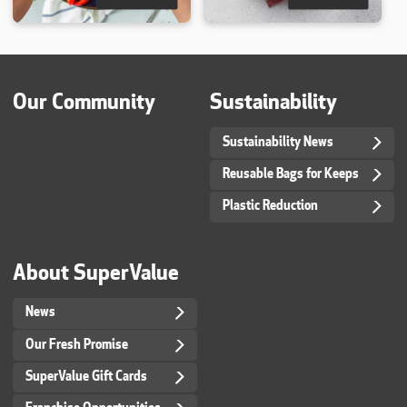
Our Community
Sustainability
Sustainability News
Reusable Bags for Keeps
Plastic Reduction
About SuperValue
News
Our Fresh Promise
SuperValue Gift Cards