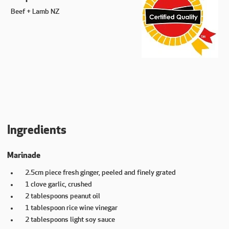
Beef + Lamb NZ
Ingredients
Marinade
2.5cm piece fresh ginger, peeled and finely grated
1 clove garlic, crushed
2 tablespoons peanut oil
1 tablespoon rice wine vinegar
2 tablespoons light soy sauce