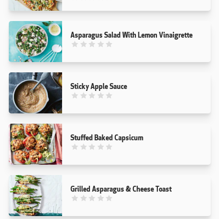
Asparagus Salad With Lemon Vinaigrette
This recipe has not been reviewed. yet
Sticky Apple Sauce
This recipe has not been reviewed. yet
Stuffed Baked Capsicum
This recipe has not been reviewed. yet
Grilled Asparagus & Cheese Toast
This recipe has not been reviewed. yet