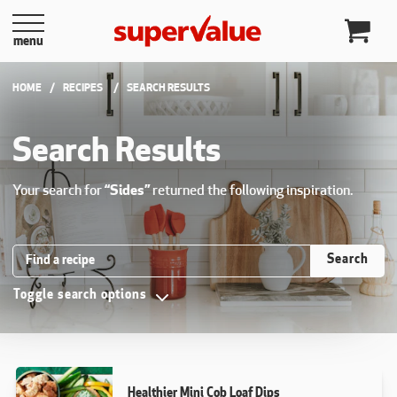
Skip to content
menu
HOME
RECIPES
CURRENT:
SEARCH RESULTS
Search Results
Your search for
“Sides”
returned the following inspiration.
Search Recipes
Search
Toggle search options
Healthier Mini Cob Loaf Dips