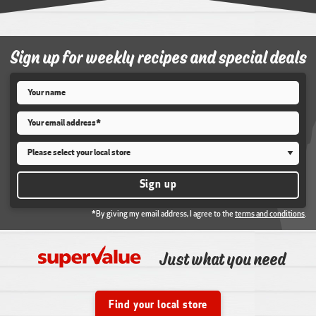
Sign up for weekly recipes and special deals
Name
*
Email
*
Store
*
Sign up
*By giving my email address, I agree to the
terms and conditions
.
Just what you need
Find your local store