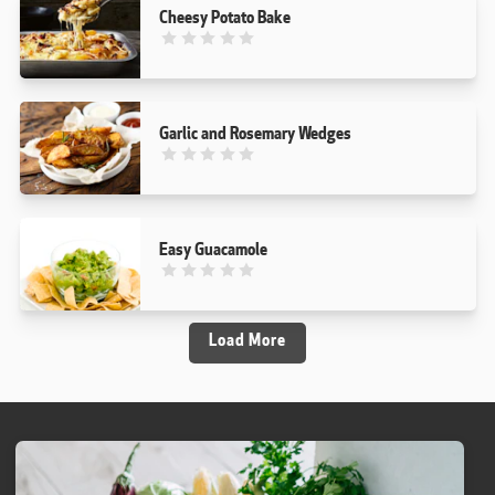
Cheesy Potato Bake
This recipe has not been reviewed. yet
Garlic and Rosemary Wedges
This recipe has not been reviewed. yet
Easy Guacamole
This recipe has not been reviewed. yet
Load More