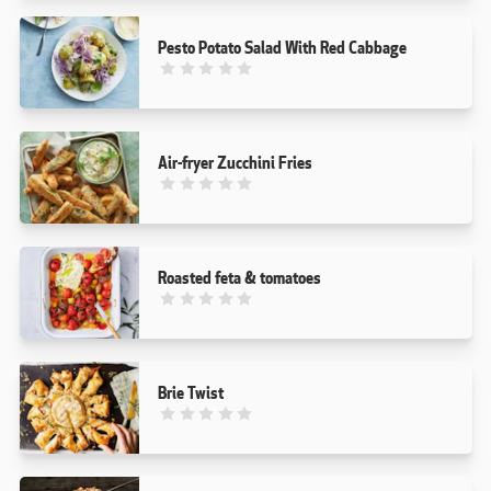
Pesto Potato Salad With Red Cabbage
This recipe has not been reviewed. yet
Air-fryer Zucchini Fries
This recipe has not been reviewed. yet
Roasted feta & tomatoes
This recipe has not been reviewed. yet
Brie Twist
This recipe has not been reviewed. yet