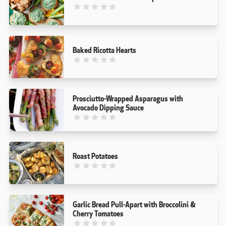
This recipe has not been reviewed. yet
Baked Ricotta Hearts
This recipe has not been reviewed. yet
Prosciutto-Wrapped Asparagus with
Avocado Dipping Sauce
This recipe has not been reviewed. yet
Roast Potatoes
This recipe has not been reviewed. yet
Garlic Bread Pull-Apart with Broccolini &
Cherry Tomatoes
This recipe has not been reviewed. yet