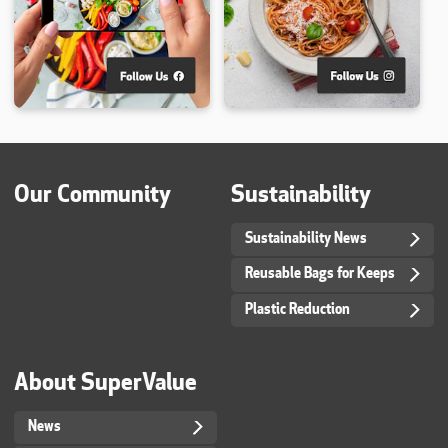
Our Community
Sustainability
Sustainability News
Reusable Bags for Keeps
Plastic Reduction
About SuperValue
News