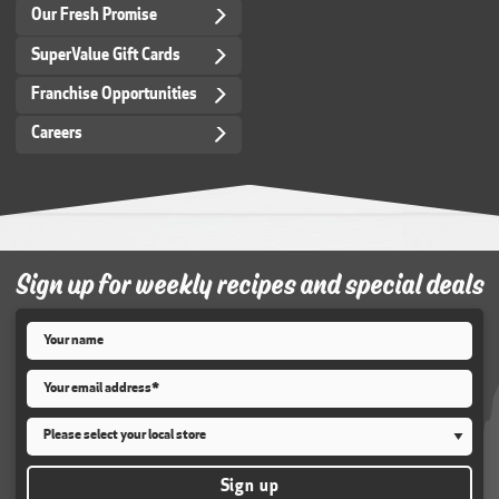
Our Fresh Promise
SuperValue Gift Cards
Franchise Opportunities
Careers
Sign up for weekly recipes and special deals
Name
*
Email
*
Store
*
Sign up