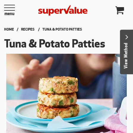
Skip to content
menu
HOME
RECIPES
CURRENT:
TUNA & POTATO PATTIES
Tuna & Potato Patties
View Method