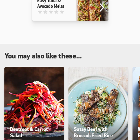
Easy Tuna &
Avocado Melts
This recipe has not been reviewed. yet
You may also like these...
Beetroot & Carrot
Satay Beef with
Salad
Broccoli Fried Rice