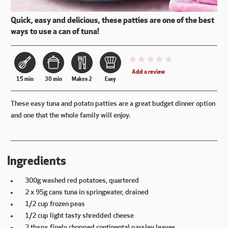
Quick, easy and delicious, these patties are one of the best
ways to use a can of tuna!
This recipe has not been reviewe
Add a review
15 min
30 min
Makes 2
Easy
These easy tuna and potato patties are a great budget dinner option
and one that the whole family will enjoy.
Ingredients
300g washed red potatoes, quartered
2 x 95g cans tuna in springwater, drained
1/2 cup frozen peas
1/2 cup light tasty shredded cheese
2 tbsps finely chopped continental parsley leaves