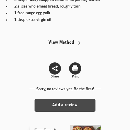
2 slices wholemeal bread, roughly torn
1 free-range egg yolk
1 tbsp extra virgin oil
View Method
Share
Print
Sorry, no reviews yet. Be the first!
Add a review