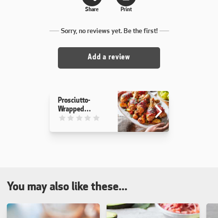
Share
Print
Sorry, no reviews yet. Be the first!
Add a review
Prosciutto-
Wrapped
Chicken &
This recipe has not been reviewed. yet
Potatoes
You may also like these...