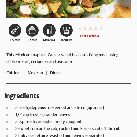
This recipe has not been reviewe
Add a review
15 min
12 min
Makes 4
Medium
This Mexican-inspired Caesar salad is a satisfying meal using
chicken, corn, coriander and avocado.
Chicken
Mexican
Dinner
Ingredients
2 fresh jalapeños, deseeded and sliced (optional)
1/2 cup fresh coriander leaves
2 tsp fresh coriander, finely chopped
2 sweet corn on the cob, cooked and kernels cut off the cob
2 baby cos lettuce, washed and leaves separated