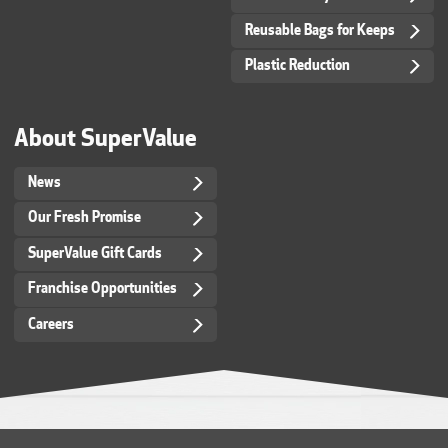
Reusable Bags for Keeps
Plastic Reduction
About SuperValue
News
Our Fresh Promise
SuperValue Gift Cards
Franchise Opportunities
Careers