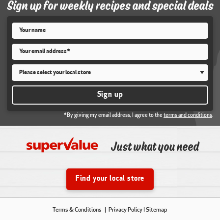
Sign up for weekly recipes and special deals
Name
*
Email
*
Store
*
Sign up
*By giving my email address, I agree to the
terms and conditions
.
Just what you need
Find your local store
Terms & Conditions
Privacy Policy
I Sitemap