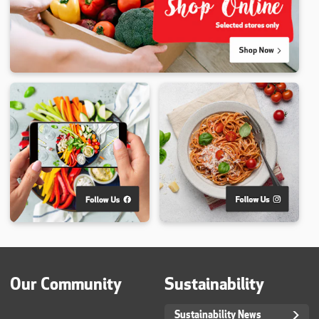
Our Community
Sustainability
Sustainability News