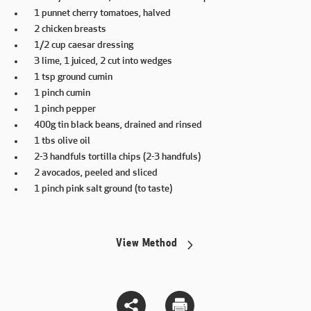
1 punnet cherry tomatoes, halved
2 chicken breasts
1/2 cup caesar dressing
3 lime, 1 juiced, 2 cut into wedges
1 tsp ground cumin
1 pinch cumin
1 pinch pepper
400g tin black beans, drained and rinsed
1 tbs olive oil
2-3 handfuls tortilla chips (2-3 handfuls)
2 avocados, peeled and sliced
1 pinch pink salt ground (to taste)
View Method