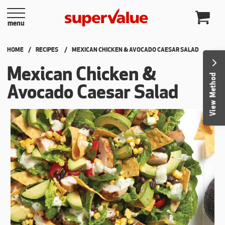
Skip to content
menu
HOME
RECIPES
CURRENT:
MEXICAN CHICKEN & AVOCADO CAESAR SALAD
Mexican Chicken &
View Method
Avocado Caesar Salad