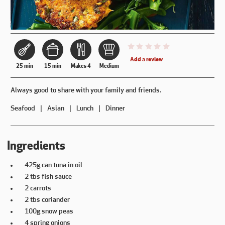
This recipe has not been reviewe
Add a review
25 min
15 min
Makes 4
Medium
Always good to share with your family and friends.
Seafood
Asian
Lunch
Dinner
Ingredients
425g can tuna in oil
2 tbs fish sauce
2 carrots
2 tbs coriander
100g snow peas
4 spring onions