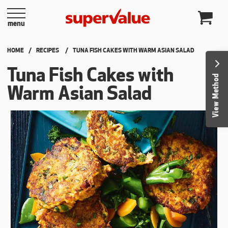
Skip to content
menu
HOME
RECIPES
CURRENT:
TUNA FISH CAKES WITH WARM ASIAN SALAD
Tuna Fish Cakes with
View Method
Warm Asian Salad