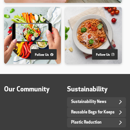
Our Community
Sustainability
Sustainability News
Reusable Bags for Keeps
Plastic Reduction