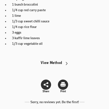
1 bunch broccolini
1/4 cup red curry paste
1 lime
1/3 cup sweet chilli sauce
1/4 cup rice flour
3 eggs
3 kaffir lime leaves
1/3 cup vegetable oil
View Method
Share
Print
Sorry, no reviews yet. Be the first!