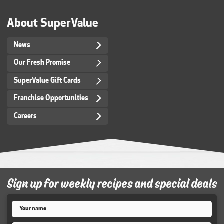
About SuperValue
News
Our Fresh Promise
SuperValue Gift Cards
Franchise Opportunities
Careers
Sign up for weekly recipes and special deals
Name
*