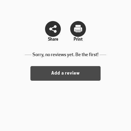
Share
Print
Sorry, no reviews yet. Be the first!
Add a review
. yet