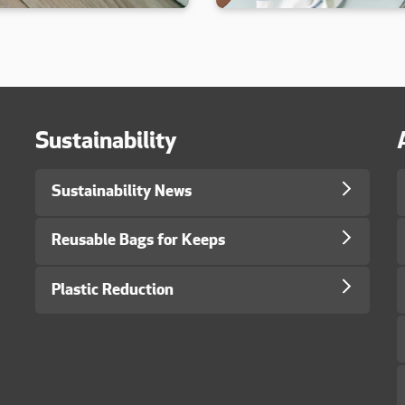
Sustainability
Sustainability News
Reusable Bags for Keeps
Plastic Reduction