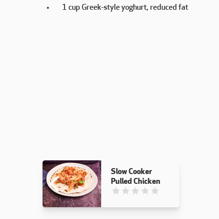
1 cup Greek-style yoghurt, reduced fat
Slow Cooker
Pulled Chicken
This recipe has not been reviewed