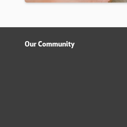
Our Community