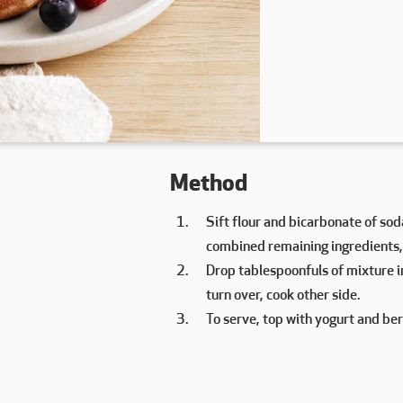
Method
Sift flour and bicarbonate of soda
combined remaining ingredients,
Drop tablespoonfuls of mixture 
turn over, cook other side.
To serve, top with yogurt and ber