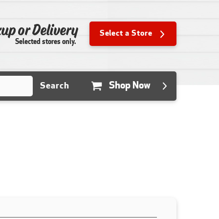
up or Delivery
Select a Store
Selected stores only.
Shop Now
Search