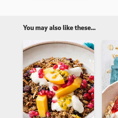
You may also like these...