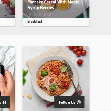
 &
Pancake Cereal With Maple
Syrup Berries
iewed. yet
This recipe has not been reviewed. yet
Breakfast
Makes 4
15 min
40 min