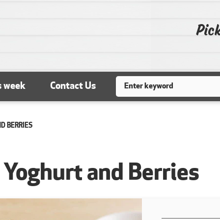
Pick
Search
s week
Contact Us
ND BERRIES
h Yoghurt and Berries