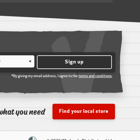
Sign up
*By giving my email address, I agree to the
terms and conditions
.
what you need
Find your local store