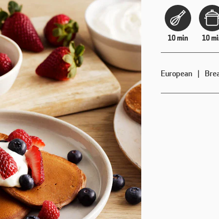
10 min
10 mi
European
Bre