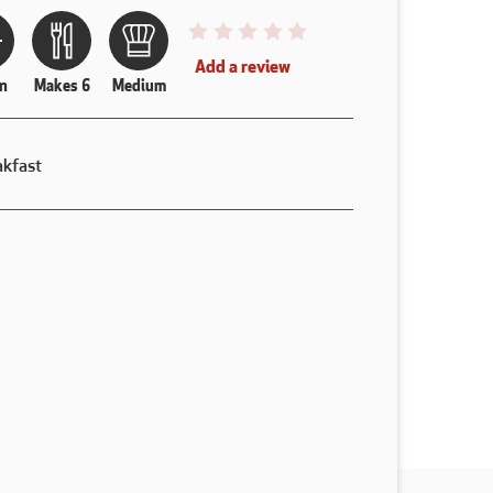
This recipe has not been reviewed. y
Add a review
n
Makes 6
Medium
akfast