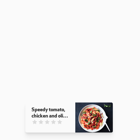
Speedy tomato,
chicken and olive
pasta
This recipe has not been reviewed. yet