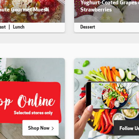
Yoghurt-Coated Grapes
nute Gourmet Muesli
Strawberries
ecipe has not been reviewed. yet
This recipe has not been rev
fast
Lunch
Dessert
 4
5 min
Makes 6
25 min