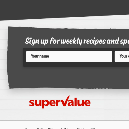
Sign up for weekly recipes and sp
Name
*
Email
*