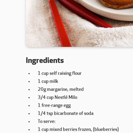
Ingredients
1 cup self raising flour
1 cup milk
20g margarine, melted
3/4 cup Nestlé Milo
1 free-range egg
1/4 tsp bicarbonate of soda
To serve:
1 cup mixed berries frozen, (blueberries)