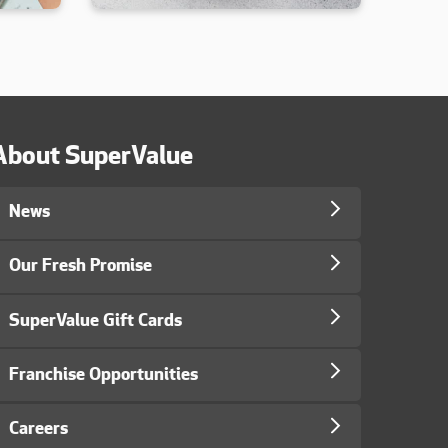
About SuperValue
News
Our Fresh Promise
SuperValue Gift Cards
Franchise Opportunities
Careers