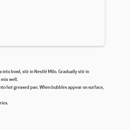
 into bowl, stir in Nestlé Milo. Gradually stir in
 mix well.
into hot greased pan. When bubbles appear on surface,
ries.