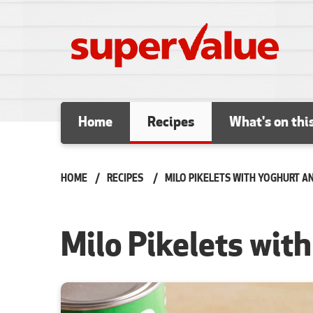
Skip to content
Home
Recipes
What's on thi
HOME
RECIPES
CURRENT:
MILO PIKELETS WITH YOGHURT A
Milo Pikelets wit