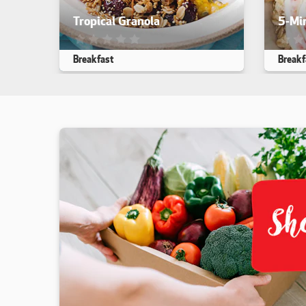
Tropical Granola
5-Mi
This recipe has not been reviewed. yet
This r
Breakfast
Break
Makes 10
5 min
30 min
Makes