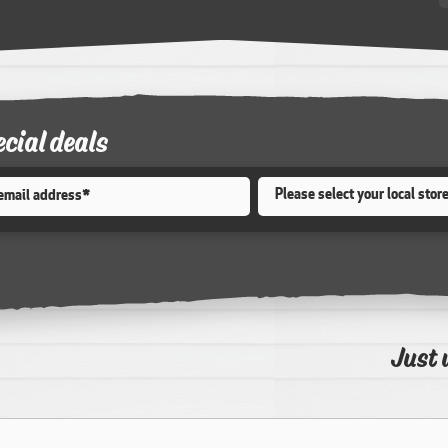
ecial deals
Store
*
Just 